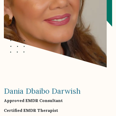
Dania Dbaibo Darwish
Approved EMDR Consultant
Certified EMDR Therapist