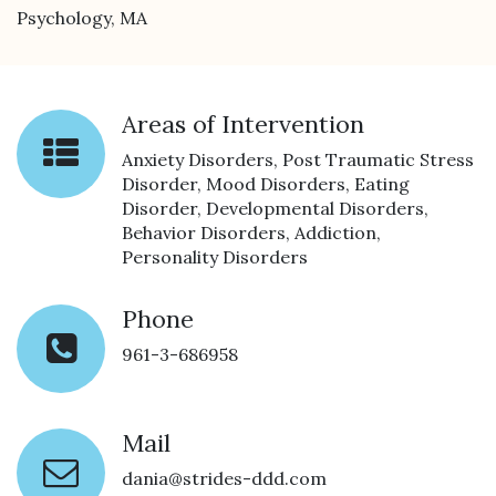
Psychology, MA
Areas of Intervention
Anxiety Disorders, Post Traumatic Stress
Disorder, Mood Disorders, Eating
Disorder, Developmental Disorders,
Behavior Disorders, Addiction,
Personality Disorders
Phone
961-3-686958
Mail
dania@strides-ddd.com