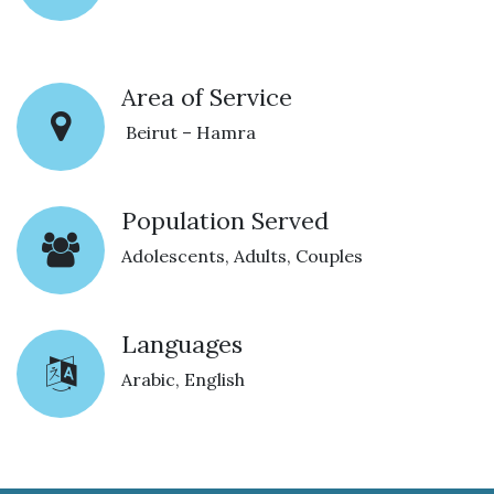
Area of Service
Beirut – Hamra
Population Served
Adolescents, Adults, Couples
Languages
Arabic, English