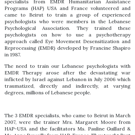
specialists from EMDR Humanitarian Assistance
Programs (HAP) USA and France volunteered and
came to Beirut to train a group of experienced
psychologists who were members in the Lebanese
Psychological Association. They trained these
psychologists on how to use a psychotherapy
approach called Eye Movement Desensitization and
Reprocessing (EMDR) developed by Francine Shapiro
in 1987.
The need to train our Lebanese psychologists with
EMDR Therapy arose after the devastating war
inflicted by Israel against Lebanon in July 2006 which
traumatized, directly and indirectly, at varying
degrees, millions of Lebanese people.
The 3 EMDR specialists, who came to Beirut in March
2007, were the trainer Mrs. Margaret Moore from
HAP-USA and the facilitators Ms. Pauline Guillard &