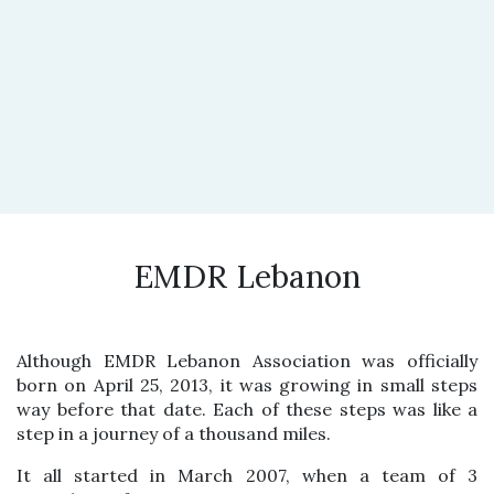
EMDR Lebanon
Although EMDR Lebanon Association was officially
born on April 25, 2013, it was growing in small steps
way before that date. Each of these steps was like a
step in a journey of a thousand miles.
It all started in March 2007, when a team of 3