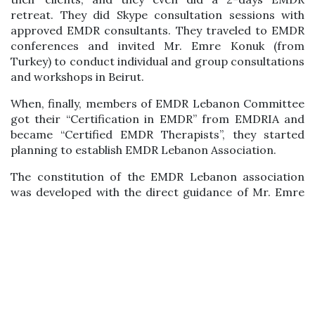
retreat. They did Skype consultation sessions with
approved EMDR consultants. They traveled to EMDR
conferences and invited Mr. Emre Konuk (from
Turkey) to conduct individual and group consultations
and workshops in Beirut.
When, finally, members of EMDR Lebanon Committee
got their “Certification in EMDR” from EMDRIA and
became “Certified EMDR Therapists”, they started
planning to establish EMDR Lebanon Association.
The constitution of the EMDR Lebanon association
was developed with the direct guidance of Mr. Emre
Konuk, president of EMDR Turkey Association. He
translated his association’s constitution to English
and worked with the founding members step-by-step
on the constitution’s details. Furthermore, care has
been taken to follow the main guidelines of EMDRIA
and EMDR Europe.
After the official registration of the EMDR Lebanon