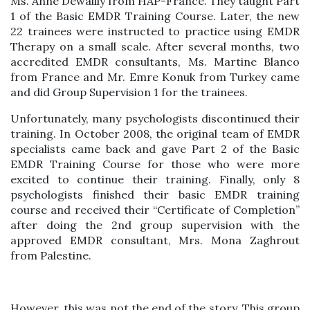
Ms. Anne Dewailly from HAP-France. They taught Part
1 of the Basic EMDR Training Course. Later, the new
22 trainees were instructed to practice using EMDR
Therapy on a small scale. After several months, two
accredited EMDR consultants, Ms. Martine Blanco
from France and Mr. Emre Konuk from Turkey came
and did Group Supervision 1 for the trainees.
Unfortunately, many psychologists discontinued their
training. In October 2008, the original team of EMDR
specialists came back and gave Part 2 of the Basic
EMDR Training Course for those who were more
excited to continue their training. Finally, only 8
psychologists finished their basic EMDR training
course and received their “Certificate of Completion”
after doing the 2nd group supervision with the
approved EMDR consultant, Mrs. Mona Zaghrout
from Palestine.
However, this was not the end of the story. This group