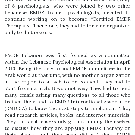
of 8 psychologists, who were joined by two other
Lebanese EMDR trained psychologists, decided to
continue working on to become “Certified EMDR
Therapists”. Therefore, they had to form an organized
body to do the work.
EMDR Lebanon was first formed as a committee
within the Lebanese Psychological Association in April
2010. Being the only formal EMDR committee in the
Arab world at that time, with no mother organization
in the region to attach to or connect, they had to
start from scratch. It was not easy. They had to send
many emails asking many questions to all those who
trained them and to EMDR International Association
(EMDRIA) to know the next steps to implement. They
read research articles, books, and internet materials.
They did small case-study groups among themselves
to discuss how they are applying EMDR Therapy on
their clients, and they even did a 2-days EMDR