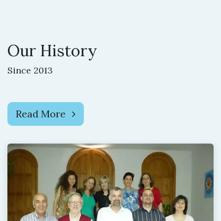
Our History
Since 2013
Read More