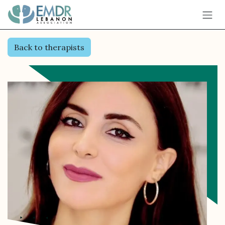
Skip to Content
Back to therapists