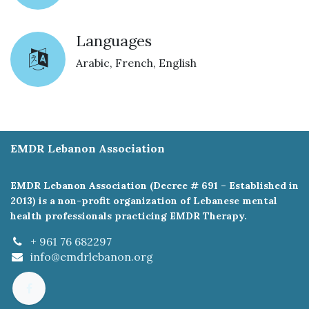
Languages
Arabic, French, English
EMDR Lebanon Association
EMDR Lebanon Association (Decree # 691 – Established in
2013) is a non-profit organization of Lebanese mental
health professionals practicing EMDR Therapy.
+ 961 76 682297
info@emdrlebanon.org