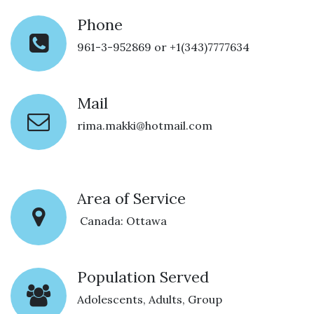
Phone
961-3-952869 or +1(343)7777634
Mail
rima.makki@hotmail.com
Area of Service
Canada: Ottawa
Population Served
Adolescents, Adults, Group