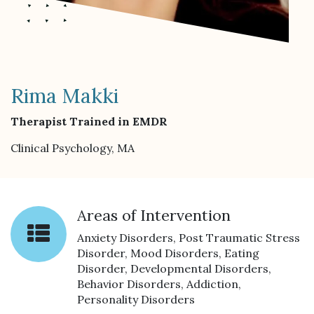
Rima Makki
Therapist Trained in EMDR
Clinical Psychology, MA
Areas of Intervention
Anxiety Disorders, Post Traumatic Stress
Disorder, Mood Disorders, Eating
Disorder, Developmental Disorders,
Behavior Disorders, Addiction,
Personality Disorders